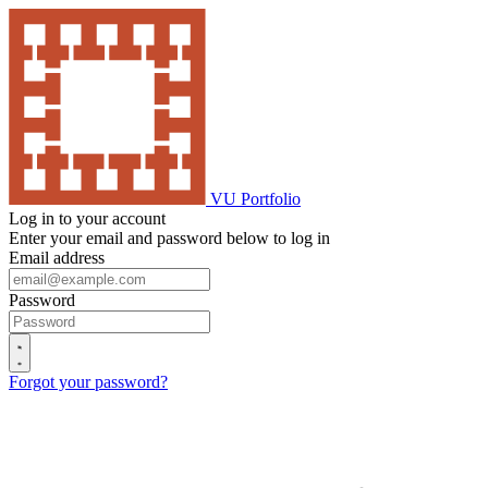
VU Portfolio
Log in to your account
Enter your email and password below to log in
Email address
Password
Forgot your password?